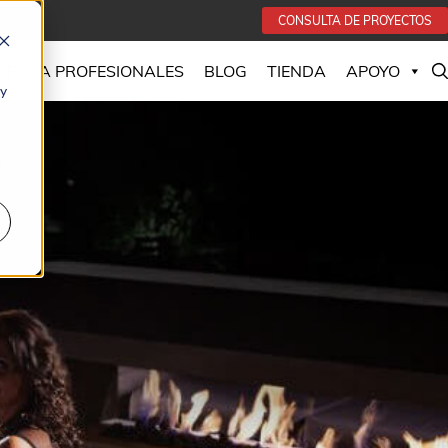
CONSULTA DE PROYECTOS
PARA PROFESIONALES
BLOG
TIENDA
APOYO
 y