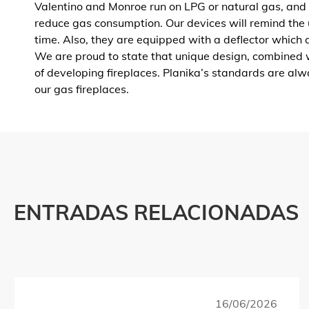
Valentino and Monroe run on LPG or natural gas, and
reduce gas consumption. Our devices will remind the 
time. Also, they are equipped with a deflector which al
We are proud to state that unique design, combined w
of developing fireplaces. Planika’s standards are al
our gas fireplaces.
ENTRADAS RELACIONADAS
16/06/2026