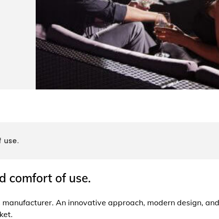
 use.
d comfort of use.
es manufacturer. An innovative approach, modern design, an
ket.