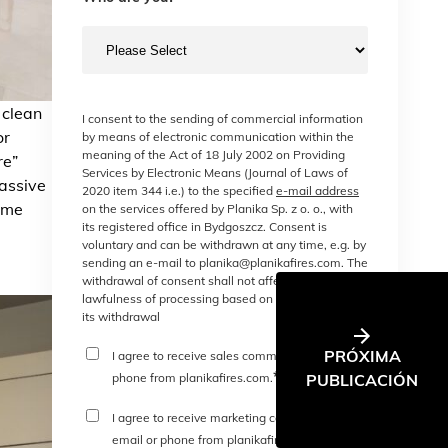
 clean
I consent to the sending of commercial information
or
by means of electronic communication within the
meaning of the Act of 18 July 2002 on Providing
re”
Services by Electronic Means (Journal of Laws of
passive
2020 item 344 i.e.) to the specified
e-mail address
Home
on the services offered by Planika Sp. z o. o., with
its registered office in Bydgoszcz. Consent is
voluntary and can be withdrawn at any time, e.g. by
sending an e-mail to planika@planikafires.com. The
withdrawal of consent shall not affect the
lawfulness of processing based on consent before
its withdrawal
PRÓXIMA
I agree to receive sales communications or
*
PUBLICACIÓN
phone from planikafires.com.
I agree to receive marketing communications
*
email or phone from planikafires.com.