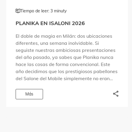
Tiempo de leer: 3 minuty
PLANIKA EN ISALONI 2026
El doble de magia en Milán: dos ubicaciones
diferentes, una semana inolvidable. Si
seguiste nuestras ambiciosas presentaciones
del año pasado, ya sabes que Planika nunca
hace las cosas de forma convencional. Este
año decidimos que los prestigiosos pabellones
del Salone del Mobile simplemente no eran
suficientes para albergar todo lo que
queríamos compartir. Por eso […]
Más