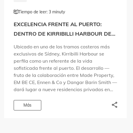
Tiempo de leer: 3 minuty
EXCELENCIA FRENTE AL PUERTO:
DENTRO DE KIRRIBILLI HARBOUR DE
MADE PROPERTY
Ubicado en uno de los tramos costeros más
exclusivos de Sídney, Kirribilli Harbour se
perfila como un referente de la vida
sofisticada frente al puerto. El desarrollo —
fruto de la colaboración entre Made Property,
EM BE CE, Ennen & Co y Dangar Barin Smith —
dará lugar a nueve residencias privadas en
una zona […]
Más