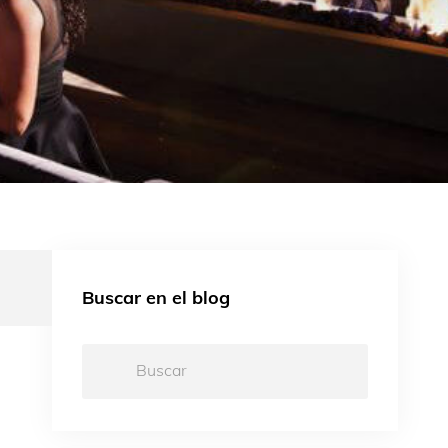
Buscar en el blog
Buscar:
d