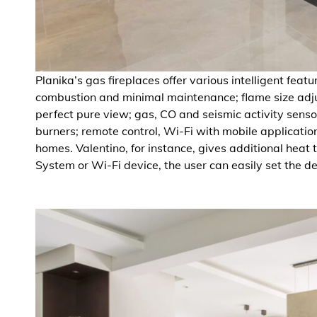
Planika’s gas fireplaces offer various intelligent feat
combustion and minimal maintenance; flame size adjus
perfect pure view; gas, CO and seismic activity sensor
burners; remote control, Wi-Fi with mobile applicatio
homes. Valentino, for instance, gives additional heat
System or Wi-Fi device, the user can easily set the d