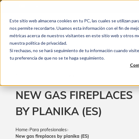
Idioma:
ES
Este sitio web almacena cookies en tu PC, las cuales se utilizan par
nos permite recordarte. Usamos esta información con el fin de mejor
métricas acerca de nuestros visitantes en este sitio web y otros m
nuestra política de privacidad.
Si rechazas, no se hará seguimiento de tu información cuando visite
tu preferencia de que no se te haga seguimiento.
Conf
Tiempo de leer: 2 minuty
07/12/2021
NEW GAS FIREPLACES
BY PLANIKA (ES)
Home
Para profesionales
New gas fireplaces by planika (ES)