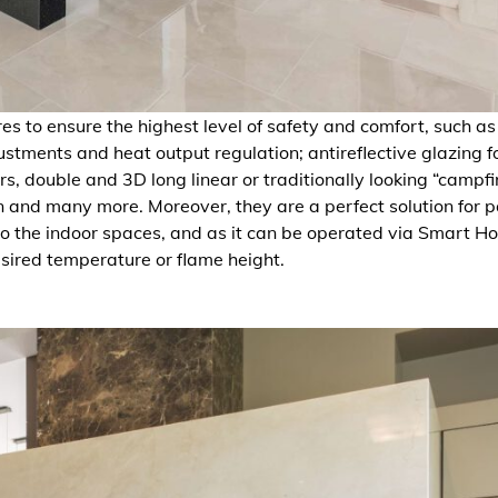
ures to ensure the highest level of safety and comfort, such as
tments and heat output regulation; antireflective glazing f
s, double and 3D long linear or traditionally looking “campfi
n and many more. Moreover, they are a perfect solution for 
 to the indoor spaces, and as it can be operated via Smart 
esired temperature or flame height.