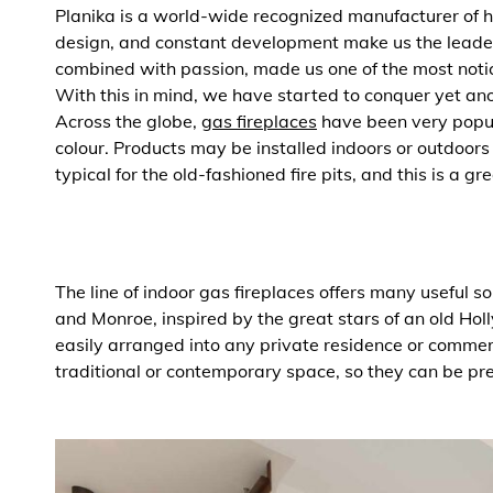
Planika is a world-wide recognized manufacturer of 
design, and constant development make us the leader
combined with passion, made us one of the most notice
With this in mind, we have started to conquer yet anot
Across the globe,
gas fireplaces
have been very popula
colour. Products may be installed indoors or outdoor
typical for the old-fashioned fire pits, and this is a gr
The line of indoor gas fireplaces offers many useful s
and Monroe, inspired by the great stars of an old Hol
easily arranged into any private residence or commerc
traditional or contemporary space, so they can be pr