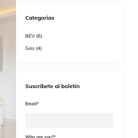
Categorías
BEV (6)
Gas (4)
Suscríbete al boletín
Email
*
Who are you?
*