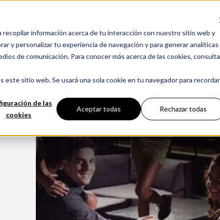
a recopilar información acerca de tu interacción con nuestro sitio web y
CHIMENEAS
ar y personalizar tu experiencia de navegación y para generar analíticas
edios de comunicación. Para conocer más acerca de las cookies, consulta
s este sitio web. Se usará una sola cookie en tu navegador para recordar
iguración de las
Aceptar todas
Rechazar todas
cookies