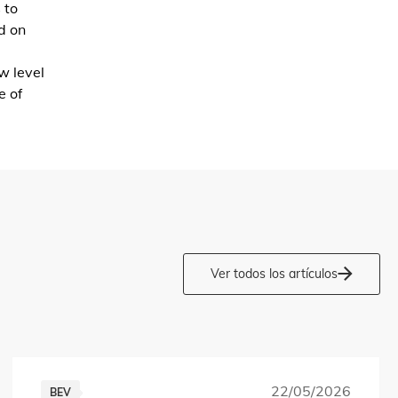
 to
d on
w level
e of
Ver todos los artículos
22/05/2026
BEV