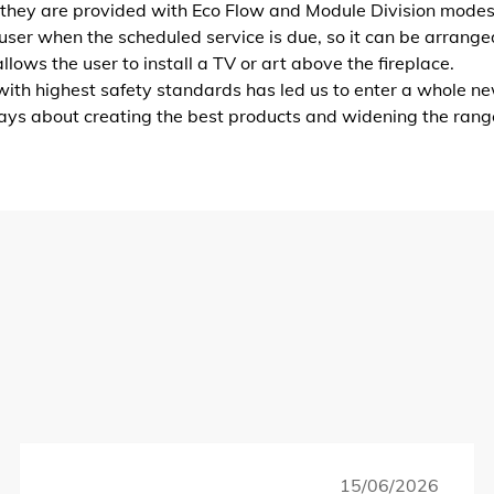
 they are provided with Eco Flow and Module Division modes
user when the scheduled service is due, so it can be arrange
lows the user to install a TV or art above the fireplace.
ith highest safety standards has led us to enter a whole ne
ways about creating the best products and widening the rang
15/06/2026