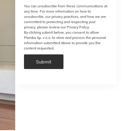
You can unsubscribe from these communications at
any time. For more information on how to
unsubscribe, our privacy practices, and how we are
committed to protecting and respecting your
privacy, please review our Privacy Policy.
By clicking submit below, you consent to allow
Planika Sp. z o.o. to store and process the personal
information submitted above to provide you the
content requested.