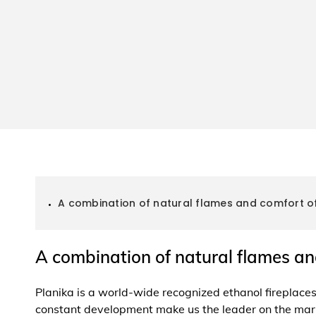
A combination of natural flames and comfort of
A combination of natural flames an
Planika is a world-wide recognized ethanol fireplac
constant development make us the leader on the mar