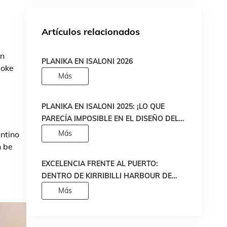
Artículos relacionados
en
PLANIKA EN ISALONI 2026
moke
Más
PLANIKA EN ISALONI 2025: ¡LO QUE
PARECÍA IMPOSIBLE EN EL DISEÑO DEL
FUEGO SE HA HECHO REALIDAD!
Más
entino
n be
EXCELENCIA FRENTE AL PUERTO:
DENTRO DE KIRRIBILLI HARBOUR DE
MADE PROPERTY
Más