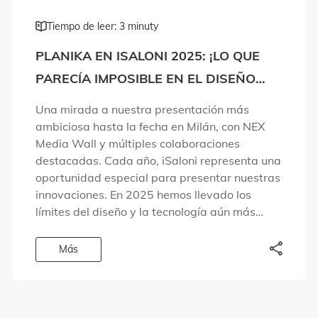
Tiempo de leer: 3 minuty
PLANIKA EN ISALONI 2025: ¡LO QUE
PARECÍA IMPOSIBLE EN EL DISEÑO
DEL FUEGO SE HA HECHO REALIDAD!
Una mirada a nuestra presentación más
ambiciosa hasta la fecha en Milán, con NEX
Media Wall y múltiples colaboraciones
destacadas. Cada año, iSaloni representa una
oportunidad especial para presentar nuestras
innovaciones. En 2025 hemos llevado los
límites del diseño y la tecnología aún más
lejos. Hemos dado respuesta a preguntas que
las personas llevaban años […]
Más