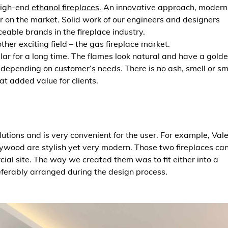
high-end
ethanol fireplaces
. An innovative approach, modern
 on the market. Solid work of our engineers and designers
able brands in the fireplace industry.
her exciting field – the gas fireplace market.
r for a long time. The flames look natural and have a gold
s depending on customer’s needs. There is no ash, smell or s
eat added value for clients.
olutions and is very convenient for the user. For example, Val
lywood are stylish yet very modern. Those two fireplaces ca
ial site. The way we created them was to fit either into a
eferably arranged during the design process.