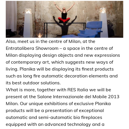
Also, meet us in the centre of Milan, at the
Entratalibera Showroom – a space in the centre of
Milan displaying design objects and new expressions
of contemporary art, which suggests new ways of
living. Planika will be displaying its finest products
such as long fire automatic decoration elements and
its best outdoor solutions.
What is more, together with RES Italia we will be
present at the Salone Internazionale del Mobile 2013
Milan. Our unique exhibitions of exclusive Planika
products will be a presentation of exceptional
automatic and semi-automatic bio fireplaces
equipped with an advanced technology and a