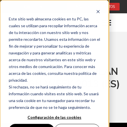
Idioma:
ES
CONSULTA DE PROYECTOS
Este sitio web almacena cookies en tu PC, las
cuales se utilizan para recopilar información acerca
de tu interacción con nuestro sitio web y nos
permite recordarte. Usamos esta información con el
fin de mejorar y personalizar tu experiencia de
Tiempo de leer: 1 minuta
navegación y para generar analíticas y métricas
07/12/2021
acerca de nuestros visitantes en este sitio web y
otros medios de comunicación. Para conocer más
PLANIKA AT THE MILAN
acerca de las cookies, consulta nuestra política de
DESIGN WEEK 2013 (ES)
privacidad.
Si rechazas, no se hará seguimiento de tu
información cuando visites este sitio web. Se usará
Home
Para profesionales
una sola cookie en tu navegador para recordar tu
Planika at the Milan Design Week 2013 (ES)
preferencia de que no se te haga seguimiento.
Configuración de las cookies