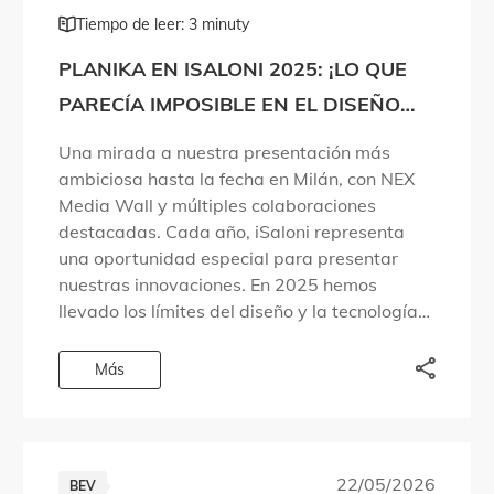
Tiempo de leer: 3 minuty
PLANIKA EN ISALONI 2025: ¡LO QUE
PARECÍA IMPOSIBLE EN EL DISEÑO
DEL FUEGO SE HA HECHO REALIDAD!
Una mirada a nuestra presentación más
ambiciosa hasta la fecha en Milán, con NEX
Media Wall y múltiples colaboraciones
destacadas. Cada año, iSaloni representa
una oportunidad especial para presentar
nuestras innovaciones. En 2025 hemos
llevado los límites del diseño y la tecnología
aún más lejos. Hemos dado respuesta a
preguntas que las personas llevaban años […]
Más
22/05/2026
BEV