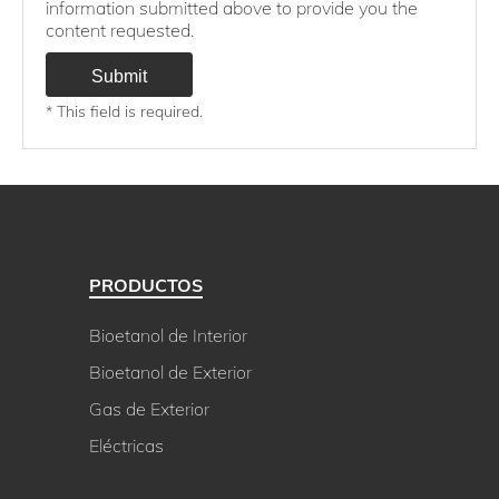
information submitted above to provide you the
content requested.
* This field is required.
PRODUCTOS
Bioetanol de Interior
Bioetanol de Exterior
Gas de Exterior
Eléctricas