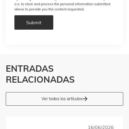
o.o. to store and process the personal information submitted
above to provide you the content requested.
ENTRADAS
RELACIONADAS
Ver todos los artículos
16/06/2026