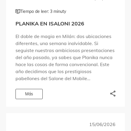
Tiempo de leer: 3 minuty
PLANIKA EN ISALONI 2026
El doble de magia en Milán: dos ubicaciones
diferentes, una semana inolvidable. Si
seguiste nuestras ambiciosas presentaciones
del año pasado, ya sabes que Planika nunca
hace las cosas de forma convencional. Este
año decidimos que los prestigiosos
pabellones del Salone del Mobile
simplemente no eran suficientes para
albergar todo lo que queríamos compartir.
Más
Por eso […]
15/06/2026