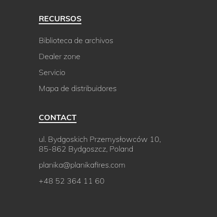
RECURSOS
Biblioteca de archivos
Dealer zone
Servicio
Mapa de distribuidores
CONTACT
ul. Bydgoskich Przemysłowców 10,
85-862 Bydgoszcz, Poland
planika@planikafires.com
+48 52 364 11 60