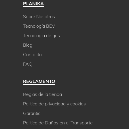
PLANIKA
Sobre Nosotros
Tecnología BEV
Tecnología de gas
Blog
Contacto
FAQ
REGLAMENTO
Reglas de la tienda
Política de privacidad y cookies
Garantia
Política de Daños en el Transporte