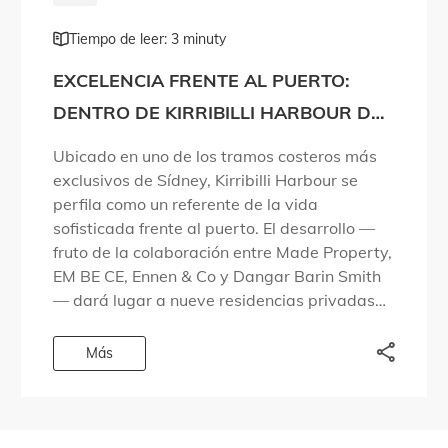
Tiempo de leer: 3 minuty
EXCELENCIA FRENTE AL PUERTO:
DENTRO DE KIRRIBILLI HARBOUR DE
MADE PROPERTY
Ubicado en uno de los tramos costeros más
exclusivos de Sídney, Kirribilli Harbour se
perfila como un referente de la vida
sofisticada frente al puerto. El desarrollo —
fruto de la colaboración entre Made Property,
EM BE CE, Ennen & Co y Dangar Barin Smith
— dará lugar a nueve residencias privadas
en una zona […]
Más