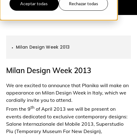
Aceptar todas
Rechazar todas
PRÓXIMA
PUBLICACIÓN
Milan Design Week 2013
Milan Design Week 2013
We are excited to announce that Planika will make an
appearance on Milan Design Week in Italy, which we
cordially invite you to attend.
th
From the 9
of April 2013 we will be present on
events dedicated to exclusive contemporary designs:
Salone Internazionale del Mobile 2013, Superstudio
Piu (Temporary Museum For New Design),