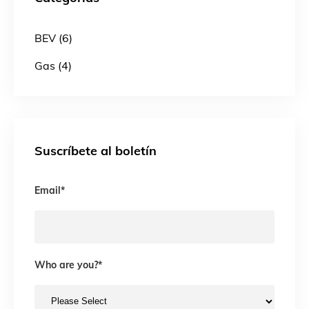
BEV (6)
Gas (4)
Suscríbete al boletín
Email
*
Who are you?
*