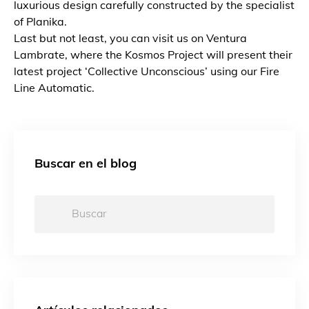
luxurious design carefully constructed by the specialist
of Planika.
Last but not least, you can visit us on Ventura
Lambrate, where the Kosmos Project will present their
latest project ‘Collective Unconscious’ using our Fire
Line Automatic.
Buscar en el blog
Buscar: