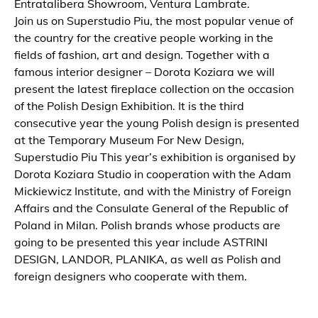
Entratalibera Showroom, Ventura Lambrate.
Join us on Superstudio Piu, the most popular venue of
the country for the creative people working in the
fields of fashion, art and design. Together with a
famous interior designer – Dorota Koziara we will
present the latest fireplace collection on the occasion
of the Polish Design Exhibition. It is the third
consecutive year the young Polish design is presented
at the Temporary Museum For New Design,
Superstudio Piu This year’s exhibition is organised by
Dorota Koziara Studio in cooperation with the Adam
Mickiewicz Institute, and with the Ministry of Foreign
Affairs and the Consulate General of the Republic of
Poland in Milan. Polish brands whose products are
going to be presented this year include ASTRINI
DESIGN, LANDOR, PLANIKA, as well as Polish and
foreign designers who cooperate with them.