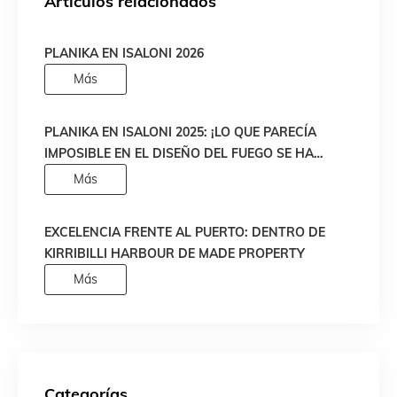
Artículos relacionados
PLANIKA EN ISALONI 2026
Más
PLANIKA EN ISALONI 2025: ¡LO QUE PARECÍA
IMPOSIBLE EN EL DISEÑO DEL FUEGO SE HA
HECHO REALIDAD!
Más
EXCELENCIA FRENTE AL PUERTO: DENTRO DE
KIRRIBILLI HARBOUR DE MADE PROPERTY
Más
Categorías