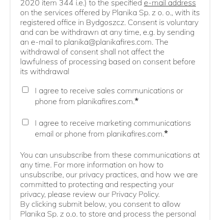
2020 item 344 i.e.) to the specified
e-mail address
on the services offered by Planika Sp. z o. o., with its
registered office in Bydgoszcz. Consent is voluntary
and can be withdrawn at any time, e.g. by sending
an e-mail to planika@planikafires.com. The
withdrawal of consent shall not affect the
lawfulness of processing based on consent before
its withdrawal
I agree to receive sales communications or
*
phone from planikafires.com.
I agree to receive marketing communications
*
email or phone from planikafires.com.
You can unsubscribe from these communications at
any time. For more information on how to
unsubscribe, our privacy practices, and how we are
committed to protecting and respecting your
privacy, please review our Privacy Policy.
By clicking submit below, you consent to allow
Planika Sp. z o.o. to store and process the personal