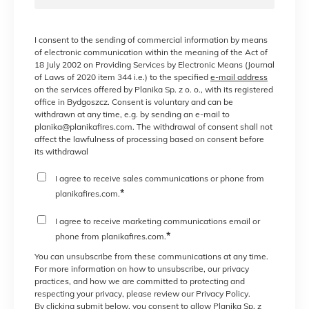
I consent to the sending of commercial information by means
of electronic communication within the meaning of the Act of
18 July 2002 on Providing Services by Electronic Means (Journal
of Laws of 2020 item 344 i.e.) to the specified
e-mail address
on the services offered by Planika Sp. z o. o., with its registered
office in Bydgoszcz. Consent is voluntary and can be
withdrawn at any time, e.g. by sending an e-mail to
planika@planikafires.com. The withdrawal of consent shall not
affect the lawfulness of processing based on consent before
its withdrawal
I agree to receive sales communications or phone from
*
planikafires.com.
I agree to receive marketing communications email or
*
phone from planikafires.com.
You can unsubscribe from these communications at any time.
For more information on how to unsubscribe, our privacy
practices, and how we are committed to protecting and
respecting your privacy, please review our Privacy Policy.
By clicking submit below, you consent to allow Planika Sp. z