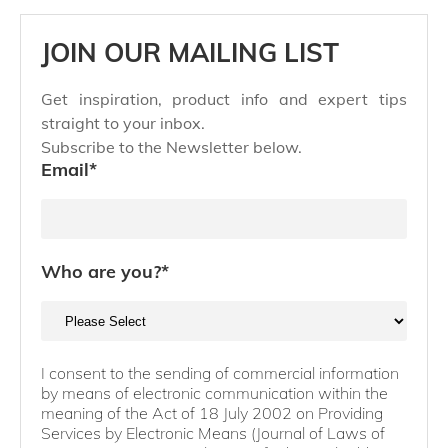
JOIN OUR MAILING LIST
Get inspiration, product info and expert tips
straight to your inbox.
Subscribe to the Newsletter below.
Email
*
Who are you?
*
I consent to the sending of commercial information
by means of electronic communication within the
meaning of the Act of 18 July 2002 on Providing
Services by Electronic Means (Journal of Laws of